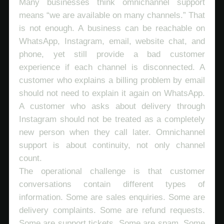
Many businesses think omnichannel support
means “we are available on many channels.” That
is not enough. A business can be reachable on
WhatsApp, Instagram, email, website chat, and
phone, yet still provide a bad customer
experience if each channel is disconnected. A
customer who explains a billing problem by email
should not need to explain it again on WhatsApp.
A customer who asks about delivery through
Instagram should not be treated as a completely
new person when they call later. Omnichannel
support is about continuity, not only channel
count.
The operational challenge is that customer
conversations contain different types of
information. Some are sales enquiries. Some are
delivery complaints. Some are refund requests.
Some are support tickets. Some are spam. Some