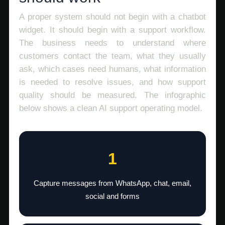
A proper system should not begin with a chatbot
widget. It should begin with a support workflow.
The business needs to understand where
customers contact the team, what they usually
ask, which cases need humans, what information
is needed to resolve issues, and how support
quality should be measured. The infographic
below shows a clean AI support operating model.
1
Capture messages from WhatsApp, chat, email,
social and forms