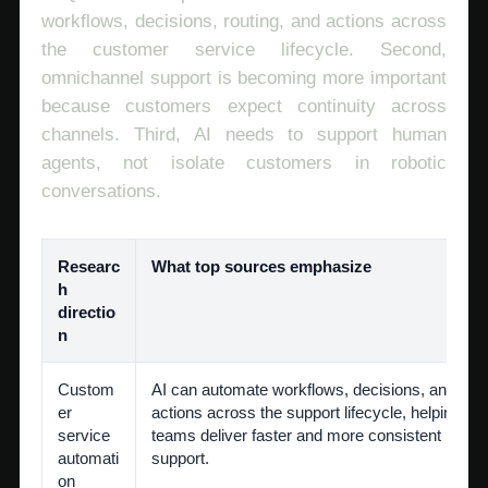
workflows, decisions, routing, and actions across
the customer service lifecycle. Second,
omnichannel support is becoming more important
because customers expect continuity across
channels. Third, AI needs to support human
agents, not isolate customers in robotic
conversations.
Researc
What top sources emphasize
h
directio
n
Custom
AI can automate workflows, decisions, and
er
actions across the support lifecycle, helping
service
teams deliver faster and more consistent
automati
support.
on