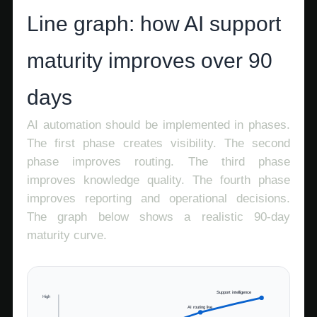
Line graph: how AI support
maturity improves over 90
days
AI automation should be implemented in phases.
The first phase creates visibility. The second
phase improves routing. The third phase
improves knowledge quality. The fourth phase
improves reporting and operational decisions.
The graph below shows a realistic 90-day
maturity curve.
Support intelligence
High
AI routing live