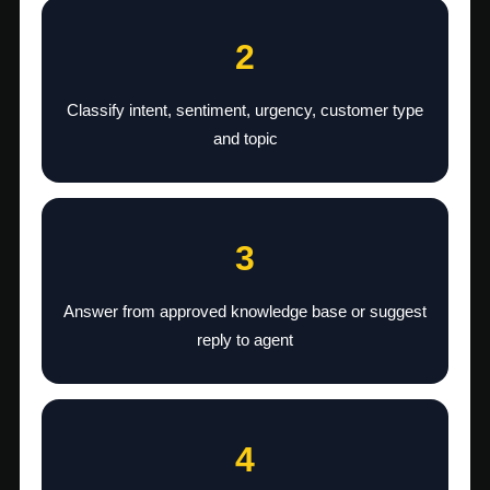
2
Classify intent, sentiment, urgency, customer type
and topic
3
Answer from approved knowledge base or suggest
reply to agent
4