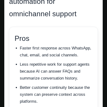
automation for
omnichannel support
Pros
Faster first response across WhatsApp,
chat, email, and social channels.
Less repetitive work for support agents
because AI can answer FAQs and
summarize conversation history.
Better customer continuity because the
system can preserve context across
platforms.