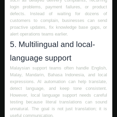
such as delayed delivery complaints, recurring
login problems, payment failures, or product
defects. Instead of waiting for dozens of
customers to complain, businesses can send
proactive updates, fix knowledge base gaps, or
alert operations teams earlier.
5. Multilingual and local-
language support
Malaysian support teams often handle English,
Malay, Mandarin, Bahasa Indonesia, and local
expressions. AI automation can help translate,
detect language, and keep tone consistent.
However, local language support needs careful
testing because literal translations can sound
unnatural. The goal is not just translation; it is
useful communication.