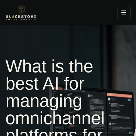
Blackstone Consultancy
What is the
best AI for
managing
omnichannel
platforms for