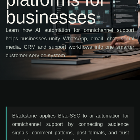
businesses
Learn how AI automation for omnichannel support
helps businesses unify WhatsApp, email, chat, social
media, CRM and support workflows into one smarter
customer service system.
Blackstone applies Blac-SSO to ai automation for
omnichannel support by connecting audience
signals, comment patterns, post formats, and trust