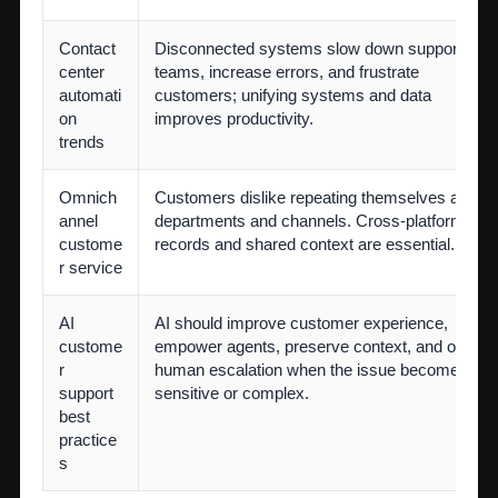
Contact
Disconnected systems slow down support
center
teams, increase errors, and frustrate
automati
customers; unifying systems and data
on
improves productivity.
trends
Omnich
Customers dislike repeating themselves acros
annel
departments and channels. Cross-platform
custome
records and shared context are essential.
r service
AI
AI should improve customer experience,
custome
empower agents, preserve context, and offer
r
human escalation when the issue becomes
support
sensitive or complex.
best
practice
s