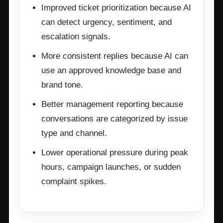
Improved ticket prioritization because AI
can detect urgency, sentiment, and
escalation signals.
More consistent replies because AI can
use an approved knowledge base and
brand tone.
Better management reporting because
conversations are categorized by issue
type and channel.
Lower operational pressure during peak
hours, campaign launches, or sudden
complaint spikes.