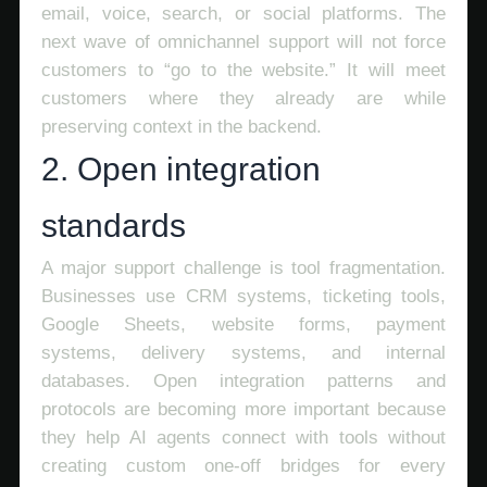
email, voice, search, or social platforms. The
next wave of omnichannel support will not force
customers to “go to the website.” It will meet
customers where they already are while
preserving context in the backend.
2. Open integration
standards
A major support challenge is tool fragmentation.
Businesses use CRM systems, ticketing tools,
Google Sheets, website forms, payment
systems, delivery systems, and internal
databases. Open integration patterns and
protocols are becoming more important because
they help AI agents connect with tools without
creating custom one-off bridges for every