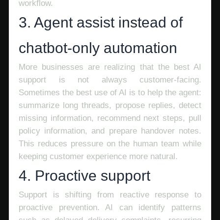
workflow.
3. Agent assist instead of
chatbot-only automation
More businesses are realizing that the best AI
support is not always customer-facing.
Sometimes the best use of AI is to help the agent:
summarize long threads, propose replies, detect
missing information, recommend next steps, pull
policy information, and prepare handover notes.
This reduces pressure on the human team while
keeping customer experience more natural.
4. Proactive support
Support is shifting from reactive response to
proactive prevention. AI can identify patterns