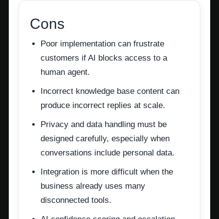
Cons
Poor implementation can frustrate
customers if AI blocks access to a
human agent.
Incorrect knowledge base content can
produce incorrect replies at scale.
Privacy and data handling must be
designed carefully, especially when
conversations include personal data.
Integration is more difficult when the
business already uses many
disconnected tools.