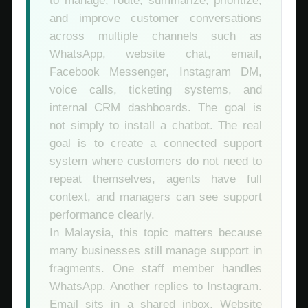
to manage, route, summarize, prioritize,
and improve customer conversations
across multiple channels such as
WhatsApp, website chat, email,
Facebook Messenger, Instagram DM,
voice calls, ticketing systems, and
internal CRM dashboards. The goal is
not simply to install a chatbot. The real
goal is to create a connected support
system where customers do not need to
repeat themselves, agents have full
context, and managers can see support
performance clearly.
In Malaysia, this topic matters because
many businesses still manage support in
fragments. One staff member handles
WhatsApp. Another replies to Instagram.
Email sits in a shared inbox. Website