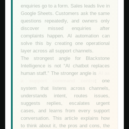
enquiries go to a form. Sales leads live in
Google Sheets. Customers ask the same
questions repeatedly, and owners only
discover missed enquiries after
complaints happen. AI automation can
solve this by creating one operational
layer across all support channels.
The strongest angle for Blackstone
Intelligence is not “AI chatbot replaces
human staff.” The stronger angle is
AI as
a support command centre
: one
system that listens across channels,
understands intent, routes issues,
suggests replies, escalates urgent
cases, and learns from every support
conversation. This article explains how
to think about it, the pros and cons, the