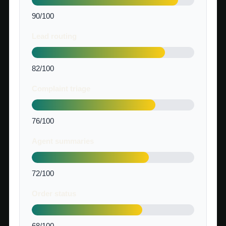
90/100
Lead routing
82/100
Complaint triage
76/100
Agent summaries
72/100
Order status
68/100