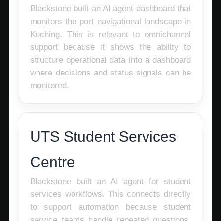
Blackstone built an AI agent dashboard that
monitors the port navigational landscape in
Kuching. This is relevant to omnichannel
support because it shows the ability to
structure operational data into a dashboard
where decisions and status signals can be
monitored.
UTS Student Services
Centre
Blackstone built an AI agent for student
services workflows. This connects directly
to support automation because student
service teams handle repeated questions,