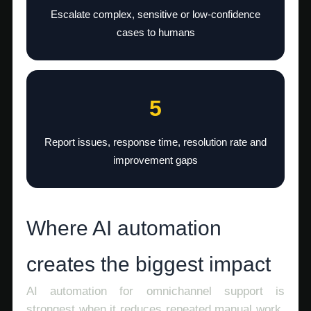
Escalate complex, sensitive or low-confidence
cases to humans
5
Report issues, response time, resolution rate and
improvement gaps
Where AI automation
creates the biggest impact
AI automation for omnichannel support is
strongest when it reduces repeated manual work.