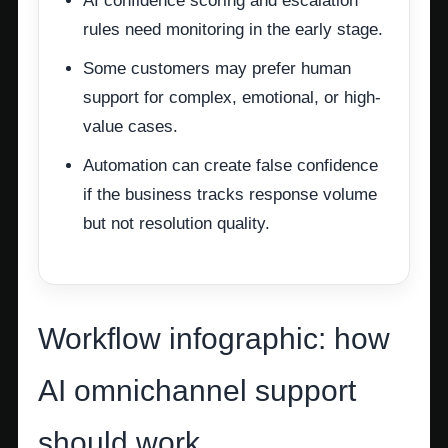
AI confidence scoring and escalation
rules need monitoring in the early stage.
Some customers may prefer human
support for complex, emotional, or high-
value cases.
Automation can create false confidence
if the business tracks response volume
but not resolution quality.
Workflow infographic: how
AI omnichannel support
should work