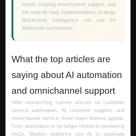
trends shaping omnichannel support, and
the step-by-step implementation strategy
Blackstone Intelligence can use for
Malaysian businesses.
What the top articles are
saying about AI automation
and omnichannel support
After researching current articles on customer
service automation, AI customer support, and
omnichannel service, three major themes appear.
First, automation is no longer limited to answering
FAQs. Modern platforms use AI to automate