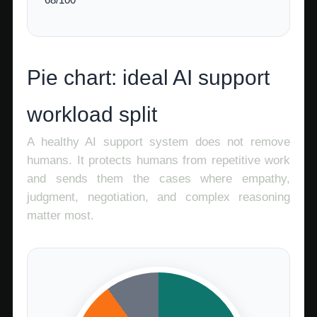
Pie chart: ideal AI support
workload split
A healthy AI support system does not remove
humans. It protects humans from repetitive work
and sends them the cases where empathy,
judgment, negotiation, and complex reasoning
matter most.