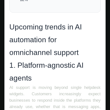
Upcoming trends in AI
automation for
omnichannel support
1. Platform-agnostic AI
agents
AI support is moving beyond single helpdesk
widgets. Customers increasingly expect
businesses to respond inside the platforms they
already use, whether that is messaging apps,