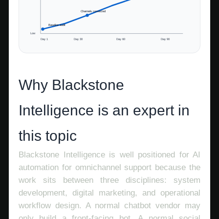
Channels connected
Baseline audit
Low
Day 1
Day 30
Day 60
Day 90
Why Blackstone
Intelligence is an expert in
this topic
Blackstone Intelligence is well positioned for AI
automation for omnichannel support because the
work sits between three disciplines: system
development, digital marketing, and operational
workflow design. A normal chatbot vendor may
only build a front-facing bot. A normal social