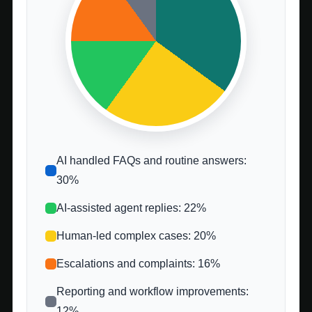
AI handled FAQs and routine answers:
30%
AI-assisted agent replies: 22%
Human-led complex cases: 20%
Escalations and complaints: 16%
Reporting and workflow improvements:
12%