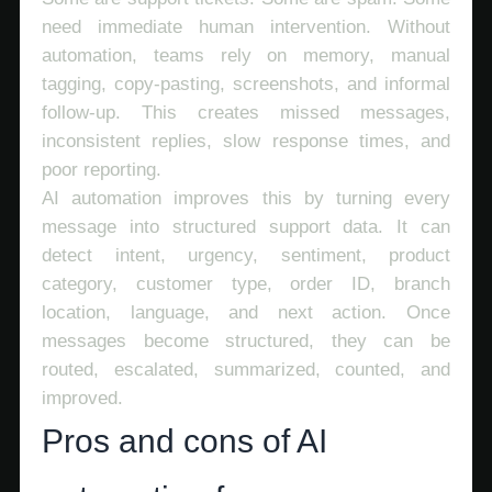
need immediate human intervention. Without
automation, teams rely on memory, manual
tagging, copy-pasting, screenshots, and informal
follow-up. This creates missed messages,
inconsistent replies, slow response times, and
poor reporting.
AI automation improves this by turning every
message into structured support data. It can
detect intent, urgency, sentiment, product
category, customer type, order ID, branch
location, language, and next action. Once
messages become structured, they can be
routed, escalated, summarized, counted, and
improved.
Pros and cons of AI