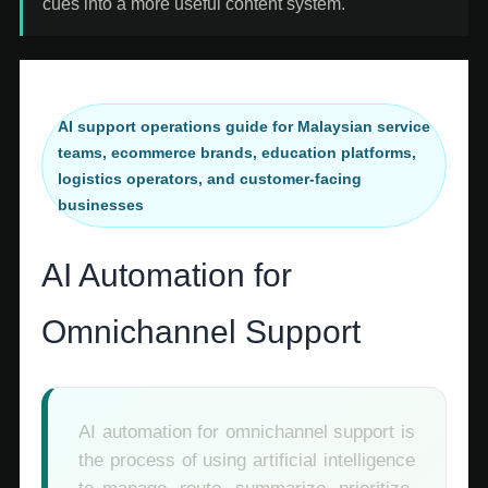
cues into a more useful content system.
AI support operations guide for Malaysian service
teams, ecommerce brands, education platforms,
logistics operators, and customer-facing
businesses
AI Automation for
Omnichannel Support
AI automation for omnichannel support is
the process of using artificial intelligence