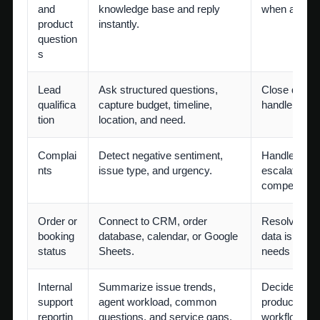
and
knowledge base and reply
when answer 
product
instantly.
question
s
Lead
Ask structured questions,
Close qualif
qualifica
capture budget, timeline,
handle cust
tion
location, and need.
Complai
Detect negative sentiment,
Handle apolo
nts
issue type, and urgency.
escalation, 
compensatio
Order or
Connect to CRM, order
Resolve exc
booking
database, calendar, or Google
data is miss
status
Sheets.
needs specia
Internal
Summarize issue trends,
Decide policy
support
agent workload, common
product imp
reportin
questions, and service gaps.
workflow red