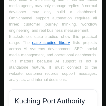
media agency may only manage replies. A normal
developer may only build a dashboard.
Omnichannel support automation requires all
three: customer journey thinking, workflow
engineering, and real business measurement.
Blackstone’s case studies show this practical
range. The
case studies library
lists projects
across AI systems development, SEO, social
media management, and operational dashboards.
This matters because AI support is not a
standalone feature. It must connect to the
website, customer records, support messages,
analytics, and internal decisions.
Kuching Port Authority