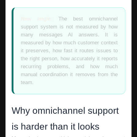
New angle:
The best omnichannel
support system is not measured by how
many messages AI answers. It is
measured by how much customer context
it preserves, how fast it routes issues to
the right person, how accurately it reports
recurring problems, and how much
manual coordination it removes from the
team.
Why omnichannel support
is harder than it looks