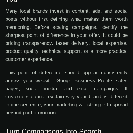
Many local brands invest in content, ads, and social
posts without first defining what makes them worth
mentioning. Before scaling campaigns, identify the
sharpest point of difference in your offer. It could be
pricing transparency, faster delivery, local expertise,
product quality, technical support, or a more practical
customer experience.
This point of difference should appear consistently
across your website, Google Business Profile, sales
pages, social media, and email campaigns. If
customers cannot explain why your brand is different
in one sentence, your marketing will struggle to spread
beyond paid promotion.
Turn Comparisons Into Search