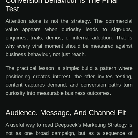
Conversion Behaviour Is The Final
Test
Attention alone is not the strategy. The commercial
value appears when curiosity leads to sign-ups,
enquiries, trials, demos, or internal adoption. That is
why every viral moment should be measured against
business behaviour, not just reach.
The practical lesson is simple: build a pattern where
positioning creates interest, the offer invites testing,
content captures demand, and conversion paths turn
curiosity into measurable business outcomes.
Audience, Message, And Channel Fit
A useful way to read Deepseek's Marketing Strategy is
not as one broad campaign, but as a sequence of