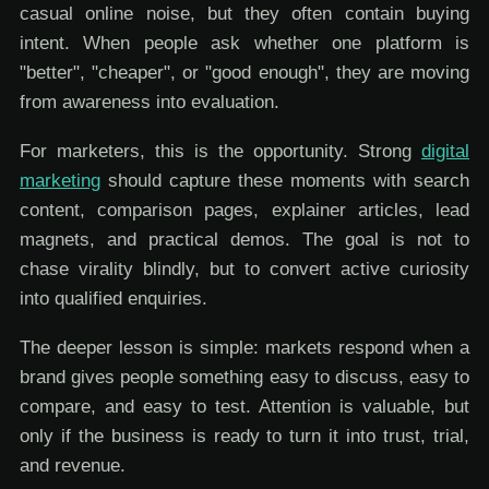
casual online noise, but they often contain buying
intent. When people ask whether one platform is
"better", "cheaper", or "good enough", they are moving
from awareness into evaluation.
For marketers, this is the opportunity. Strong
digital
marketing
should capture these moments with search
content, comparison pages, explainer articles, lead
magnets, and practical demos. The goal is not to
chase virality blindly, but to convert active curiosity
into qualified enquiries.
The deeper lesson is simple: markets respond when a
brand gives people something easy to discuss, easy to
compare, and easy to test. Attention is valuable, but
only if the business is ready to turn it into trust, trial,
and revenue.