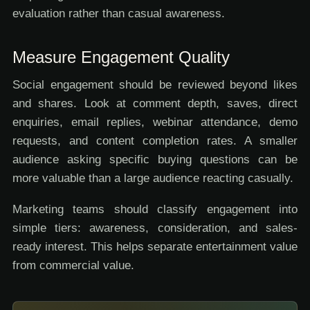
evaluation rather than casual awareness.
Measure Engagement Quality
Social engagement should be reviewed beyond likes
and shares. Look at comment depth, saves, direct
enquiries, email replies, webinar attendance, demo
requests, and content completion rates. A smaller
audience asking specific buying questions can be
more valuable than a large audience reacting casually.
Marketing teams should classify engagement into
simple tiers: awareness, consideration, and sales-
ready interest. This helps separate entertainment value
from commercial value.