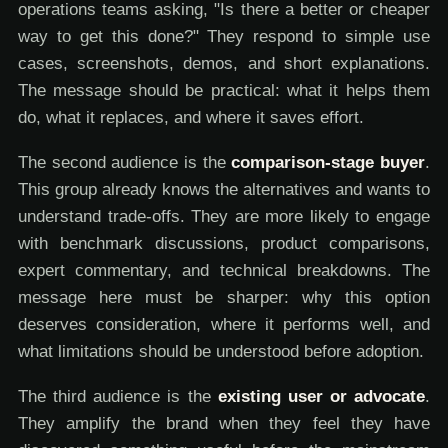
operations teams asking, "Is there a better or cheaper
way to get this done?" They respond to simple use
cases, screenshots, demos, and short explanations.
The message should be practical: what it helps them
do, what it replaces, and where it saves effort.
The second audience is the
comparison-stage buyer
.
This group already knows the alternatives and wants to
understand trade-offs. They are more likely to engage
with benchmark discussions, product comparisons,
expert commentary, and technical breakdowns. The
message here must be sharper: why this option
deserves consideration, where it performs well, and
what limitations should be understood before adoption.
The third audience is the
existing user or advocate
.
They amplify the brand when they feel they have