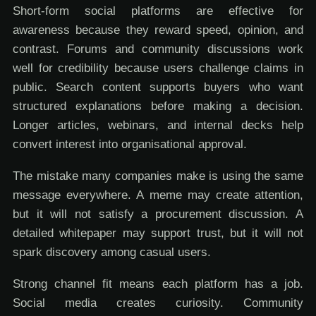
Short-form social platforms are effective for
awareness because they reward speed, opinion, and
contrast. Forums and community discussions work
well for credibility because users challenge claims in
public. Search content supports buyers who want
structured explanations before making a decision.
Longer articles, webinars, and internal decks help
convert interest into organisational approval.
The mistake many companies make is using the same
message everywhere. A meme may create attention,
but it will not satisfy a procurement discussion. A
detailed whitepaper may support trust, but it will not
spark discovery among casual users.
Strong channel fit means each platform has a job.
Social media creates curiosity. Community