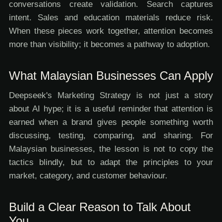
conversations create validation. Search captures
intent. Sales and education materials reduce risk.
When these pieces work together, attention becomes
more than visibility; it becomes a pathway to adoption.
What Malaysian Businesses Can Apply
Deepseek's Marketing Strategy is not just a story
about AI hype; it is a useful reminder that attention is
earned when a brand gives people something worth
discussing, testing, comparing, and sharing. For
Malaysian businesses, the lesson is not to copy the
tactics blindly, but to adapt the principles to your
market, category, and customer behaviour.
Build a Clear Reason to Talk About
You