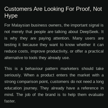
Customers Are Looking For Proof, Not
Hype
For Malaysian business owners, the important signal is
not merely that people are talking about DeepSeek. It
is why they are paying attention. Many users are
testing it because they want to know whether it can
reduce costs, improve productivity, or offer a practical
alternative to tools they already use.
This is a behaviour pattern marketers should take
seriously. When a product enters the market with a
strong comparison point, customers do not need a long
education journey. They already have a reference in
mind. The job of the brand is to help them evaluate
faster.