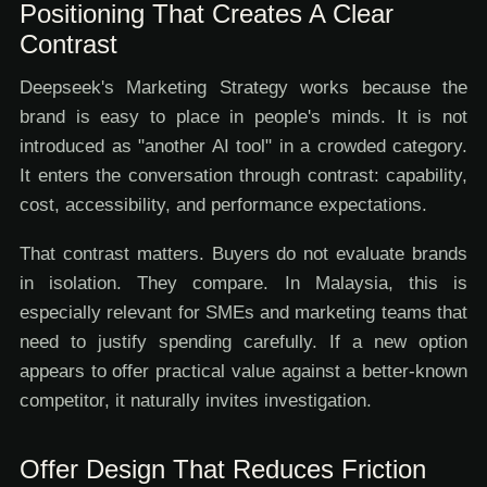
Positioning That Creates A Clear
Contrast
Deepseek's Marketing Strategy works because the
brand is easy to place in people's minds. It is not
introduced as "another AI tool" in a crowded category.
It enters the conversation through contrast: capability,
cost, accessibility, and performance expectations.
That contrast matters. Buyers do not evaluate brands
in isolation. They compare. In Malaysia, this is
especially relevant for SMEs and marketing teams that
need to justify spending carefully. If a new option
appears to offer practical value against a better-known
competitor, it naturally invites investigation.
Offer Design That Reduces Friction