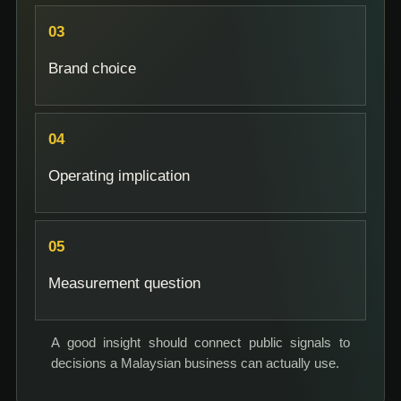
Brand choice
Operating implication
Measurement question
A good insight should connect public signals to
decisions a Malaysian business can actually use.