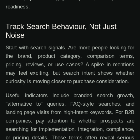
readiness.
Track Search Behaviour, Not Just
Noise
Start with search signals. Are more people looking for
the brand, product category, comparison terms,
pricing, reviews, or use cases? A spike in mentions
may feel exciting, but search intent shows whether
curiosity is moving closer to purchase consideration.
Useful indicators include branded search growth,
"alternative to" queries, FAQ-style searches, and
landing page visits from high-intent keywords. For B2B
companies, pay attention to whether prospects are
searching for implementation, integration, compliance,
or pricing details. These terms often reveal serious