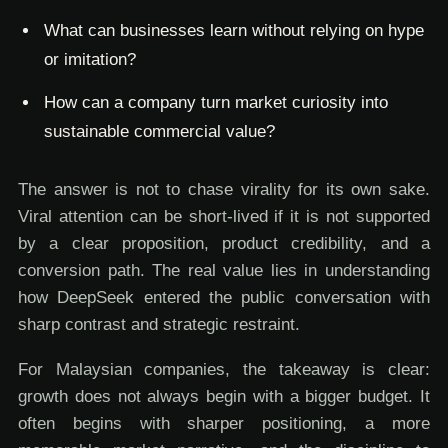
What can businesses learn without relying on hype
or imitation?
How can a company turn market curiosity into
sustainable commercial value?
The answer is not to chase virality for its own sake.
Viral attention can be short-lived if it is not supported
by a clear proposition, product credibility, and a
conversion path. The real value lies in understanding
how DeepSeek entered the public conversation with
sharp contrast and strategic restraint.
For Malaysian companies, the takeaway is clear:
growth does not always begin with a bigger budget. It
often begins with sharper positioning, a more