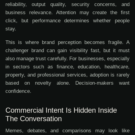
reliability, output quality, security concerns, and
business relevance. Attention may create the first
click, but performance determines whether people
stay.
This is where brand perception becomes fragile. A
challenger brand can gain visibility fast, but it must
also manage trust carefully. For businesses, especially
in sectors such as finance, education, healthcare,
property, and professional services, adoption is rarely
based on novelty alone. Decision-makers want
confidence.
Commercial Intent Is Hidden Inside
The Conversation
Memes, debates, and comparisons may look like