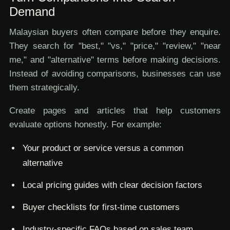
Demand
Malaysian buyers often compare before they enquire.
They search for "best," "vs," "price," "review," "near
me," and "alternative" terms before making decisions.
Instead of avoiding comparisons, businesses can use
them strategically.
Create pages and articles that help customers
evaluate options honestly. For example:
Your product or service versus a common
alternative
Local pricing guides with clear decision factors
Buyer checklists for first-time customers
Industry-specific FAQs based on sales team