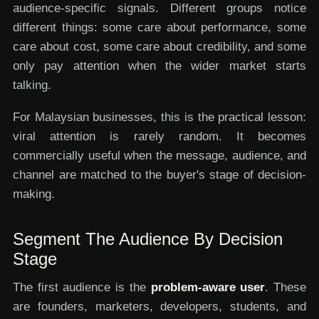
audience-specific signals. Different groups notice
different things: some care about performance, some
care about cost, some care about credibility, and some
only pay attention when the wider market starts
talking.
For Malaysian businesses, this is the practical lesson:
viral attention is rarely random. It becomes
commercially useful when the message, audience, and
channel are matched to the buyer's stage of decision-
making.
Segment The Audience By Decision
Stage
The first audience is the
problem-aware user
. These
are founders, marketers, developers, students, and