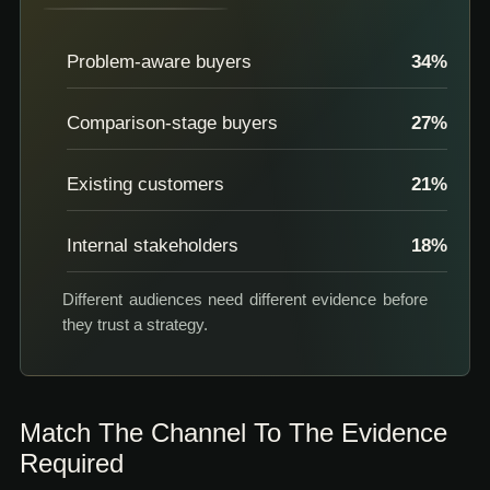
Problem-aware buyers
34
%
Comparison-stage buyers
27
%
Existing customers
21
%
Internal stakeholders
18
%
Different audiences need different evidence before
they trust a strategy.
Match The Channel To The Evidence
Required