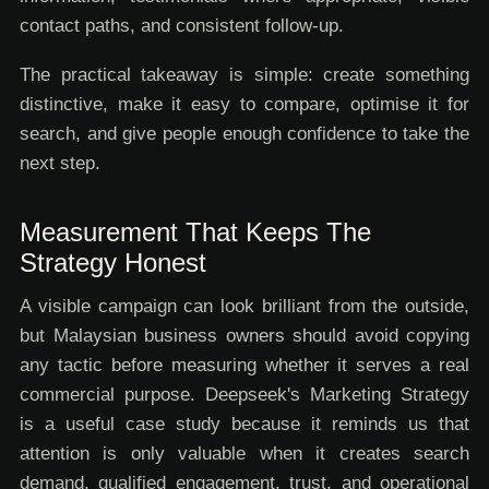
contact paths, and consistent follow-up.
The practical takeaway is simple: create something
distinctive, make it easy to compare, optimise it for
search, and give people enough confidence to take the
next step.
Measurement That Keeps The
Strategy Honest
A visible campaign can look brilliant from the outside,
but Malaysian business owners should avoid copying
any tactic before measuring whether it serves a real
commercial purpose. Deepseek's Marketing Strategy
is a useful case study because it reminds us that
attention is only valuable when it creates search
demand, qualified engagement, trust, and operational