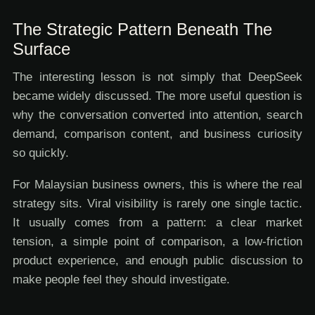
The Strategic Pattern Beneath The
Surface
The interesting lesson is not simply that DeepSeek
became widely discussed. The more useful question is
why the conversation converted into attention, search
demand, comparison content, and business curiosity
so quickly.
For Malaysian business owners, this is where the real
strategy sits. Viral visibility is rarely one single tactic.
It usually comes from a pattern: a clear market
tension, a simple point of comparison, a low-friction
product experience, and enough public discussion to
make people feel they should investigate.