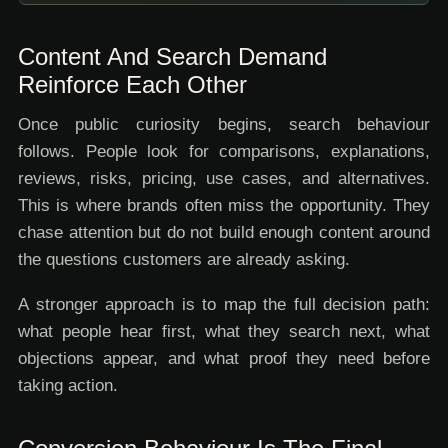
Content And Search Demand
Reinforce Each Other
Once public curiosity begins, search behaviour
follows. People look for comparisons, explanations,
reviews, risks, pricing, use cases, and alternatives.
This is where brands often miss the opportunity. They
chase attention but do not build enough content around
the questions customers are already asking.
A stronger approach is to map the full decision path:
what people hear first, what they search next, what
objections appear, and what proof they need before
taking action.