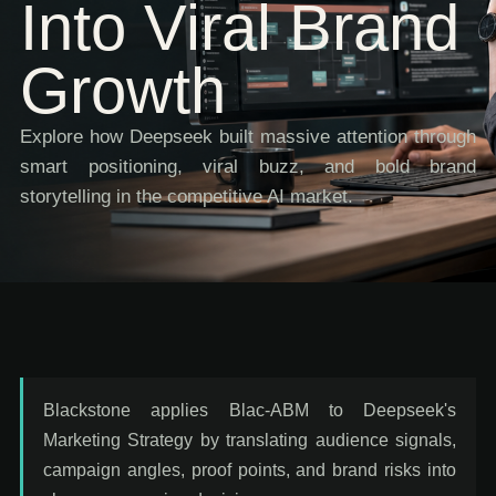
Into Viral Brand
Growth
Explore how Deepseek built massive attention through
smart positioning, viral buzz, and bold brand
storytelling in the competitive AI market.
Blackstone applies Blac-ABM to Deepseek's
Marketing Strategy by translating audience signals,
campaign angles, proof points, and brand risks into