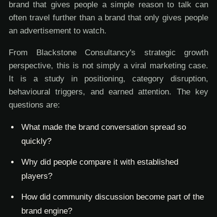
brand that gives people a simple reason to talk can
often travel further than a brand that only gives people
an advertisement to watch.
From Blackstone Consultancy's strategic growth
perspective, this is not simply a viral marketing case.
It is a study in positioning, category disruption,
behavioural triggers, and earned attention. The key
questions are:
What made the brand conversation spread so
quickly?
Why did people compare it with established
players?
How did community discussion become part of the
brand engine?