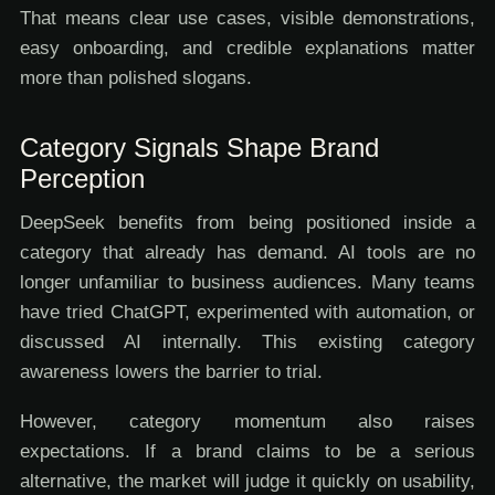
That means clear use cases, visible demonstrations,
easy onboarding, and credible explanations matter
more than polished slogans.
Category Signals Shape Brand
Perception
DeepSeek benefits from being positioned inside a
category that already has demand. AI tools are no
longer unfamiliar to business audiences. Many teams
have tried ChatGPT, experimented with automation, or
discussed AI internally. This existing category
awareness lowers the barrier to trial.
However, category momentum also raises
expectations. If a brand claims to be a serious
alternative, the market will judge it quickly on usability,