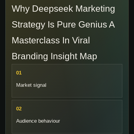
Why Deepseek Marketing
Strategy Is Pure Genius A
Masterclass In Viral
Branding Insight Map
Market signal
Audience behaviour