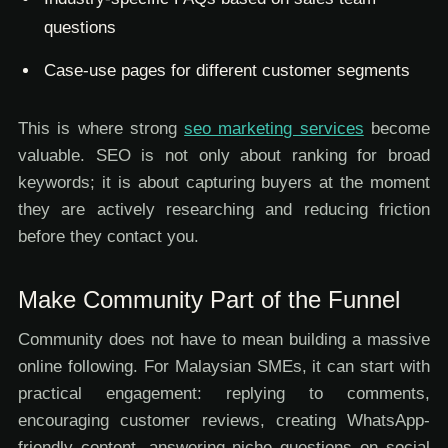
questions
Case-use pages for different customer segments
This is where strong
seo marketing services
become
valuable. SEO is not only about ranking for broad
keywords; it is about capturing buyers at the moment
they are actively researching and reducing friction
before they contact you.
Make Community Part of the Funnel
Community does not have to mean building a massive
online following. For Malaysian SMEs, it can start with
practical engagement: replying to comments,
encouraging customer reviews, creating WhatsApp-
friendly content, answering niche questions on social