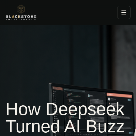
Blackstone Consultancy
How Deepseek
Turned AI Buzz