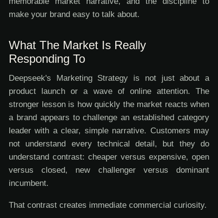
memorable market narrative, and the discipline to
make your brand easy to talk about.
What The Market Is Really
Responding To
Deepseek's Marketing Strategy is not just about a
product launch or a wave of online attention. The
stronger lesson is how quickly the market reacts when
a brand appears to challenge an established category
leader with a clear, simple narrative. Customers may
not understand every technical detail, but they do
understand contrast: cheaper versus expensive, open
versus closed, new challenger versus dominant
incumbent.
That contrast creates immediate commercial curiosity.