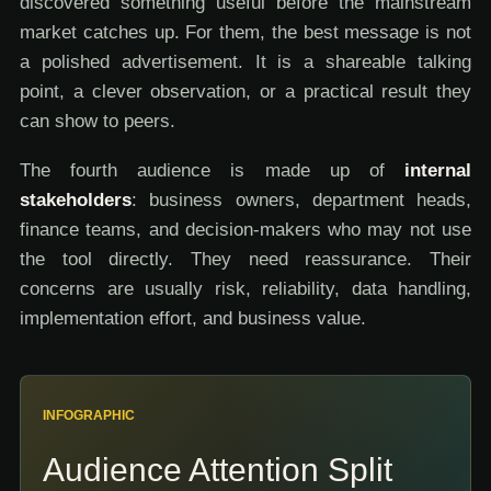
discovered something useful before the mainstream
market catches up. For them, the best message is not
a polished advertisement. It is a shareable talking
point, a clever observation, or a practical result they
can show to peers.
The fourth audience is made up of
internal
stakeholders
: business owners, department heads,
finance teams, and decision-makers who may not use
the tool directly. They need reassurance. Their
concerns are usually risk, reliability, data handling,
implementation effort, and business value.
INFOGRAPHIC
Audience Attention Split