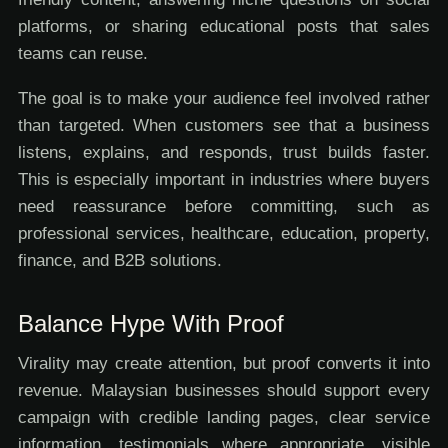
platforms, or sharing educational posts that sales
teams can reuse.
The goal is to make your audience feel involved rather
than targeted. When customers see that a business
listens, explains, and responds, trust builds faster.
This is especially important in industries where buyers
need reassurance before committing, such as
professional services, healthcare, education, property,
finance, and B2B solutions.
Balance Hype With Proof
Virality may create attention, but proof converts it into
revenue. Malaysian businesses should support every
campaign with credible landing pages, clear service
information, testimonials where appropriate, visible