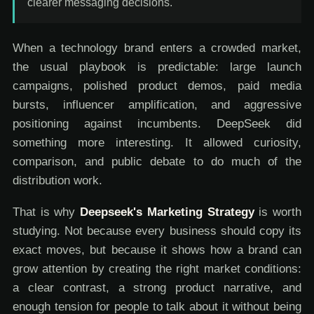
clearer messaging decisions.
When a technology brand enters a crowded market,
the usual playbook is predictable: large launch
campaigns, polished product demos, paid media
bursts, influencer amplification, and aggressive
positioning against incumbents. DeepSeek did
something more interesting. It allowed curiosity,
comparison, and public debate to do much of the
distribution work.
That is why
Deepseek's Marketing Strategy
is worth
studying. Not because every business should copy its
exact moves, but because it shows how a brand can
grow attention by creating the right market conditions:
a clear contrast, a strong product narrative, and
enough tension for people to talk about it without being