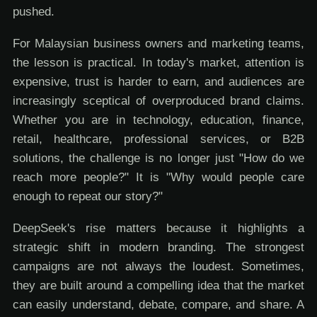
pushed.
For Malaysian business owners and marketing teams,
the lesson is practical. In today's market, attention is
expensive, trust is harder to earn, and audiences are
increasingly sceptical of overproduced brand claims.
Whether you are in technology, education, finance,
retail, healthcare, professional services, or B2B
solutions, the challenge is no longer just "How do we
reach more people?" It is "Why would people care
enough to repeat our story?"
DeepSeek's rise matters because it highlights a
strategic shift in modern branding. The strongest
campaigns are not always the loudest. Sometimes,
they are built around a compelling idea that the market
can easily understand, debate, compare, and share. A