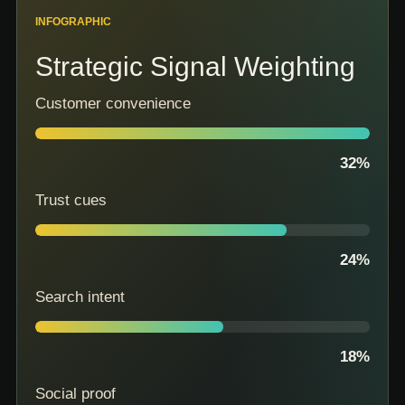
INFOGRAPHIC
Strategic Signal Weighting
Customer convenience
32
%
Trust cues
24
%
Search intent
18
%
Social proof