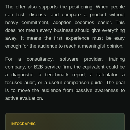
The offer also supports the positioning. When people
can test, discuss, and compare a product without
heavy commitment, adoption becomes easier. This
does not mean every business should give everything
away. It means the first experience must be easy
enough for the audience to reach a meaningful opinion.
For a consultancy, software provider, training
company, or B2B service firm, the equivalent could be
a diagnostic, a benchmark report, a calculator, a
focused audit, or a useful comparison guide. The goal
is to move the audience from passive awareness to
active evaluation.
INFOGRAPHIC