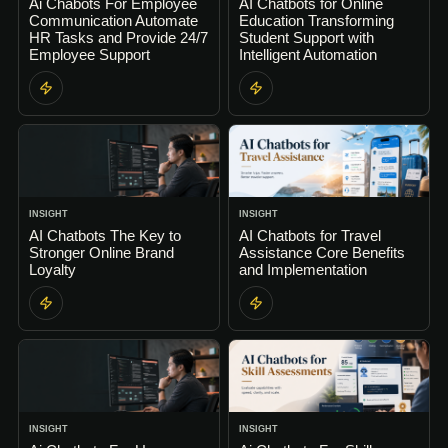
Ai Chabots For Employee
AI Chatbots for Online
Communication Automate
Education Transforming
HR Tasks and Provide 24/7
Student Support with
Employee Support
Intelligent Automation
INSIGHT
INSIGHT
AI Chatbots The Key to
AI Chatbots for Travel
Stronger Online Brand
Assistance Core Benefits
Loyalty
and Implementation
INSIGHT
INSIGHT