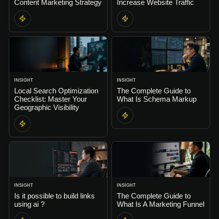
Content Marketing Strategy
Increase Website Traffic
INSIGHT
INSIGHT
Local Search Optimization
The Complete Guide to
Checklist: Master Your
What Is Schema Markup
Geographic Visibility
INSIGHT
INSIGHT
Is it possible to build links
The Complete Guide to
using ai ?
What Is A Marketing Funnel