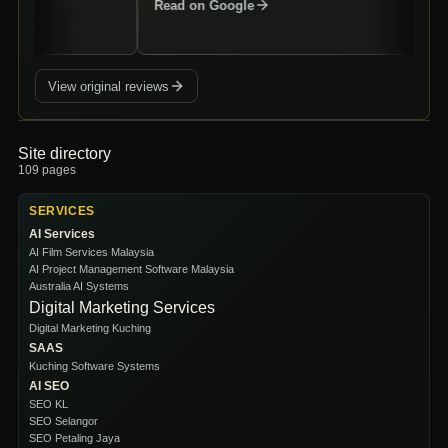
Read on Google
View original reviews
Site directory
109
pages
SERVICES
AI Services
AI Film Services Malaysia
AI Project Management Software Malaysia
Australia AI Systems
Digital Marketing Services
Digital Marketing Kuching
SAAS
Kuching Software Systems
AI SEO
SEO KL
SEO Selangor
SEO Petaling Jaya