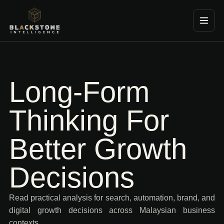
Blackstone Consultancy
Long-Form
Thinking For
Better Growth
Decisions
Read practical analysis for search, automation, brand, and
digital growth decisions across Malaysian business
contexts.