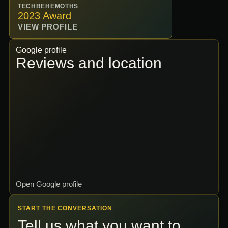
TECHBEHEMOTHS
2023 Award
VIEW PROFILE
Google profile
Reviews and location
Open Google profile
START THE CONVERSATION
Tell us what you want to