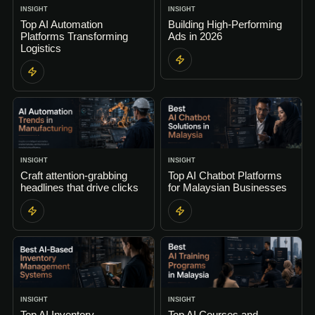
INSIGHT
INSIGHT
Top AI Automation
Building High-Performing
Platforms Transforming
Ads in 2026
Logistics
INSIGHT
INSIGHT
Craft attention-grabbing
Top AI Chatbot Platforms
headlines that drive clicks
for Malaysian Businesses
INSIGHT
INSIGHT
Top AI Inventory
Top AI Courses and