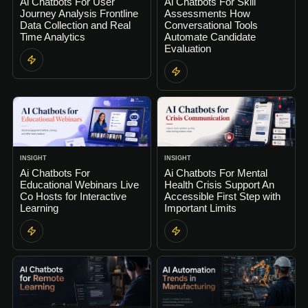
Ai Chatbots For User
Ai Chatbots For Skill
Journey Analysis Frontline
Assessments How
Data Collection and Real
Conversational Tools
Time Analytics
Automate Candidate
Evaluation
INSIGHT
INSIGHT
Ai Chatbots For
Ai Chatbots For Mental
Educational Webinars Live
Health Crisis Support An
Co Hosts for Interactive
Accessible First Step with
Learning
Important Limits