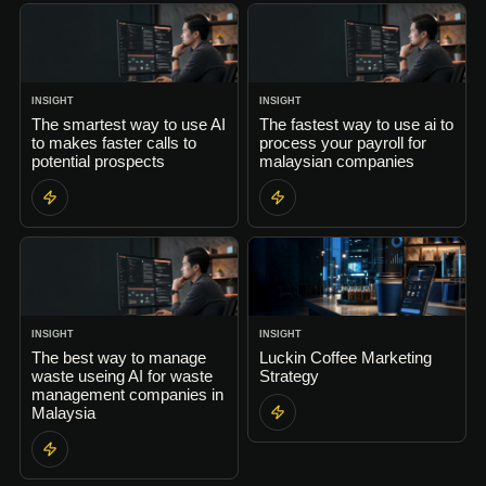
INSIGHT
INSIGHT
The smartest way to use AI
The fastest way to use ai to
to makes faster calls to
process your payroll for
potential prospects
malaysian companies
INSIGHT
INSIGHT
The best way to manage
Luckin Coffee Marketing
waste useing AI for waste
Strategy
management companies in
Malaysia