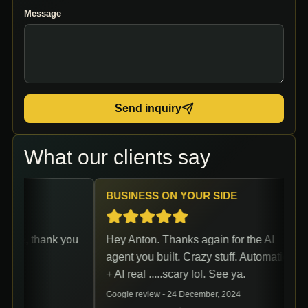
Message
Send inquiry
What our clients say
BUSINESS ON YOUR SIDE
ce, thank you
Hey Anton. Thanks again for the AI
agent you built. Crazy stuff. Automation
+ AI real .....scary lol. See ya.
Google review -
24 December, 2024