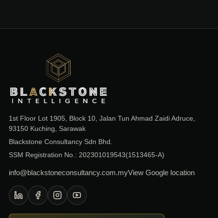
Blackstone Consultancy
1st Floor Lot 1905, Block 10, Jalan Tun Ahmad Zaidi Adruce,
93150 Kuching, Sarawak
Blackstone Consultancy Sdn Bhd.
SSM Registration No.: 202301019543(1513465-A)
info@blackstoneconsultancy.com.my
View Google location