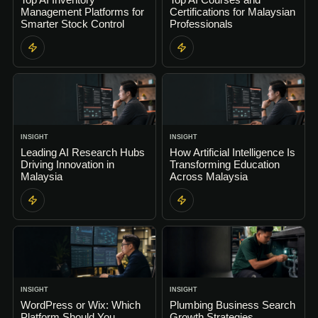
Management Platforms for
Certifications for Malaysian
Smarter Stock Control
Professionals
INSIGHT
INSIGHT
Leading AI Research Hubs
How Artificial Intelligence Is
Driving Innovation in
Transforming Education
Malaysia
Across Malaysia
INSIGHT
INSIGHT
WordPress or Wix: Which
Plumbing Business Search
Platform Should You
Growth Strategies