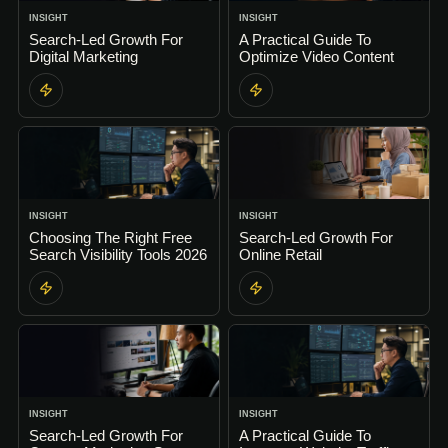
INSIGHT
INSIGHT
Search-Led Growth For
A Practical Guide To
Digital Marketing
Optimize Video Content
INSIGHT
INSIGHT
Choosing The Right Free
Search-Led Growth For
Search Visibility Tools 2026
Online Retail
INSIGHT
INSIGHT
Search-Led Growth For
A Practical Guide To