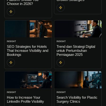
Choose in 2026?
INSIGHT
INSIGHT
SEO Strategies for Hotels
Trend dan Strategi Digital
That Increase Visibility and
untuk Pertumbuhan
Bookings
Perniagaan 2025
INSIGHT
INSIGHT
How to Increase Your
Search Visibility for Plastic
LinkedIn Profile Visibility
Surgery Clinics