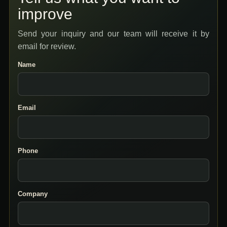
improve
Send your inquiry and our team will receive it by
email for review.
Name
Email
Phone
Company