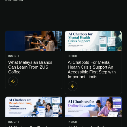
INSIGHT
INSIGHT
What Malaysian Brands
Ai Chatbots For Mental
Can Learn From ZUS
Health Crisis Support An
Coffee
Accessible First Step with
Important Limits
INSIGHT
INSIGHT