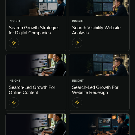
INSIGHT
INSIGHT
Search Growth Strategies
Search Visibility Website
for Digital Companies
Analysis
INSIGHT
INSIGHT
Search-Led Growth For
Search-Led Growth For
Online Content
Website Redesign