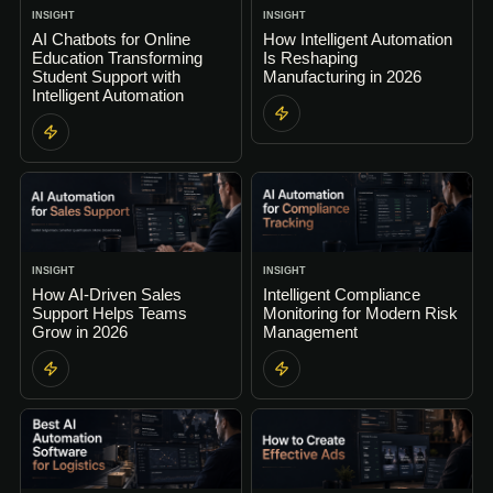
INSIGHT
INSIGHT
AI Chatbots for Online
How Intelligent Automation
Education Transforming
Is Reshaping
Student Support with
Manufacturing in 2026
Intelligent Automation
INSIGHT
INSIGHT
How AI-Driven Sales
Intelligent Compliance
Support Helps Teams
Monitoring for Modern Risk
Grow in 2026
Management