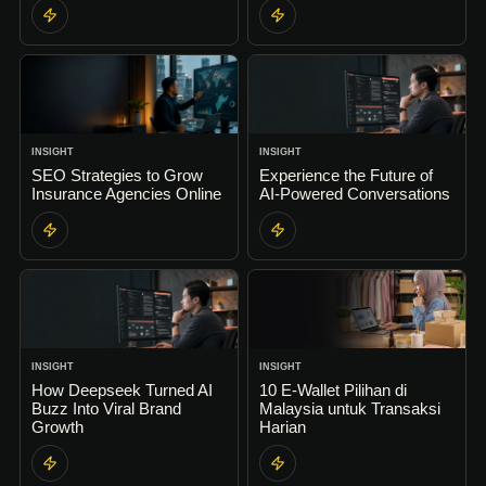
INSIGHT
INSIGHT
SEO Strategies to Grow
Experience the Future of
Insurance Agencies Online
AI-Powered Conversations
INSIGHT
INSIGHT
How Deepseek Turned AI
10 E-Wallet Pilihan di
Buzz Into Viral Brand
Malaysia untuk Transaksi
Growth
Harian