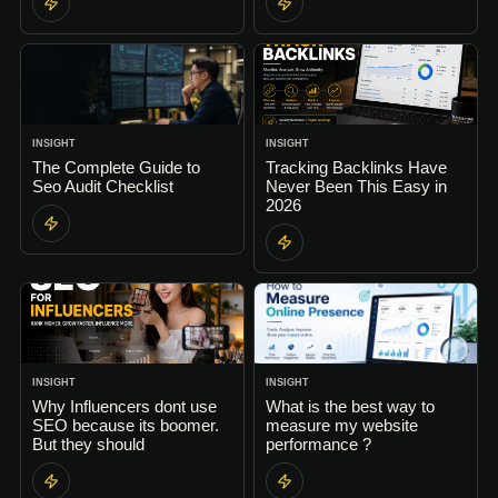
INSIGHT
INSIGHT
The Complete Guide to
Tracking Backlinks Have
Seo Audit Checklist
Never Been This Easy in
2026
INSIGHT
INSIGHT
Why Influencers dont use
What is the best way to
SEO because its boomer.
measure my website
But they should
performance ?