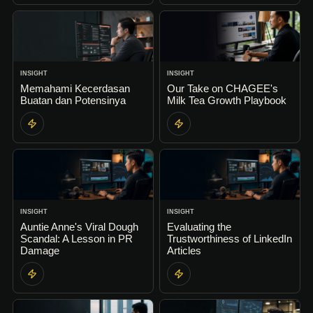
INSIGHT
INSIGHT
Memahami Kecerdasan
Our Take on CHAGEE's
Buatan dan Potensinya
Milk Tea Growth Playbook
INSIGHT
INSIGHT
Auntie Anne's Viral Dough
Evaluating the
Scandal: A Lesson in PR
Trustworthiness of LinkedIn
Damage
Articles