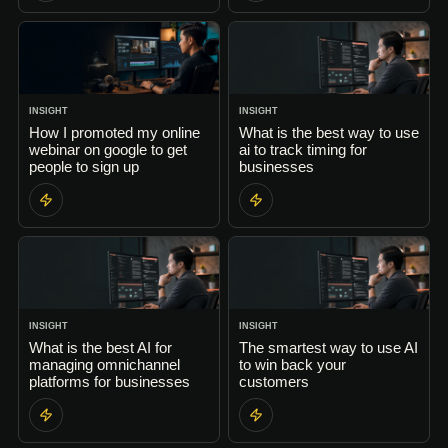
INSIGHT
INSIGHT
How I promoted my online
What is the best way to use
webinar on google to get
ai to track timing for
people to sign up
businesses
INSIGHT
INSIGHT
What is the best AI for
The smartest way to use AI
managing omnichannel
to win back your
platforms for businesses
customers