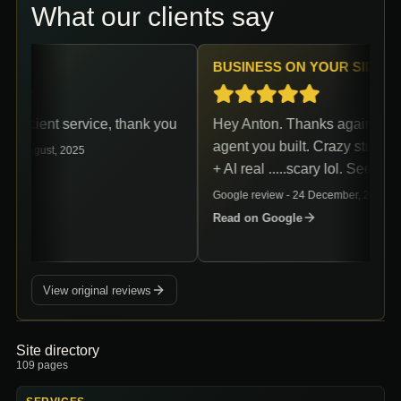
What our clients say
BUSINESS ON YOUR SIDE
efficient service, thank you
Hey Anton. Thanks again for th
agent you built. Crazy stuff. A
16 August, 2025
+ AI real .....scary lol. See ya.
le
Google review -
24 December, 2024
Read on Google
View original reviews
Site directory
109
pages