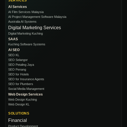
SERVICES
AI Services
AI Film Services Malaysia
AI Project Management Software Malaysia
Australia AI Systems
Digital Marketing Services
Digital Marketing Kuching
SAAS
Kuching Software Systems
AI SEO
SEO KL
SEO Selangor
SEO Petaling Jaya
SEO Penang
SEO for Hotels
SEO for Insurance Agents
SEO for Plumbers
Social Media Management
Web Design Services
Web Design Kuching
Web Design KL
SOLUTIONS
Financial
Product Development