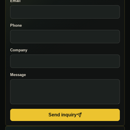
Email
Phone
Company
Message
Send inquiry