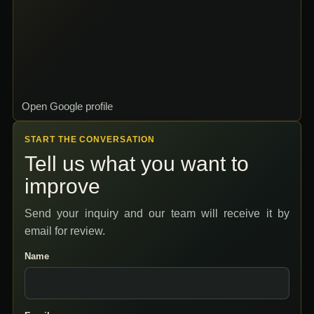
Open Google profile
START THE CONVERSATION
Tell us what you want to
improve
Send your inquiry and our team will receive it by
email for review.
Name