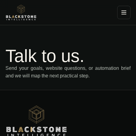
Blackstone Consultancy
Talk to us.
Send your goals, website questions, or automation brief
and we will map the next practical step.
Blackstone Consultancy