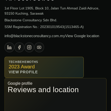
1st Floor Lot 1905, Block 10, Jalan Tun Ahmad Zaidi Adruce,
93150 Kuching, Sarawak
Blackstone Consultancy Sdn Bhd.
SSM Registration No.: 202301019543(1513465-A)
info@blackstoneconsultancy.com.my
View Google location
TECHBEHEMOTHS
2023 Award
VIEW PROFILE
Google profile
Reviews and location